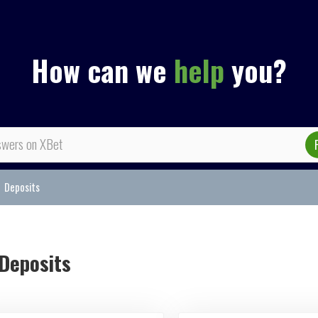
How can we
help
you?
Deposits
Deposits