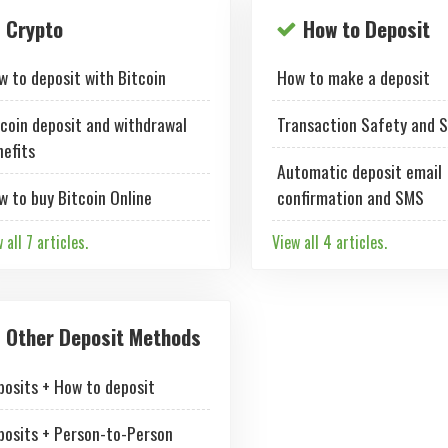
Crypto
How to Deposit
w to deposit with Bitcoin
How to make a deposit
tcoin deposit and withdrawal
Transaction Safety and S
nefits
Automatic deposit email
w to buy Bitcoin Online
confirmation and SMS
 all 7 articles.
View all 4 articles.
Other Deposit Methods
posits + How to deposit
posits + Person-to-Person