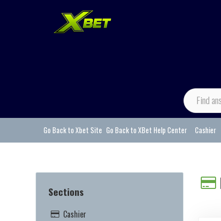
Go Back to Xbet Site
Go Back to XBet Help Center
Cashier
Sections
Cashier