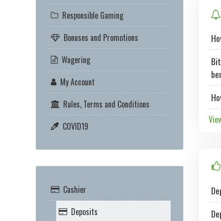
Responsible Gaming
Ho
Bonuses and Promotions
Wagering
Bi
be
My Account
Ho
Rules, Terms and Conditions
View
COVID19
Cashier
De
Deposits
De