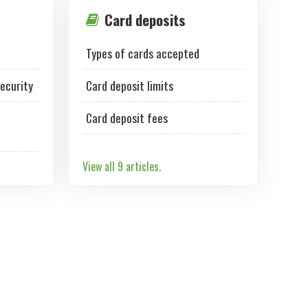
Card deposits
Types of cards accepted
ecurity
Card deposit limits
Card deposit fees
View all 9 articles.