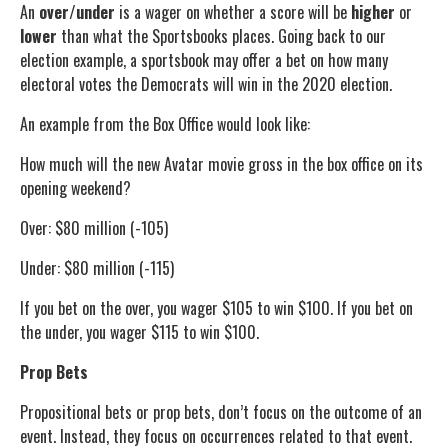
An
over/under
is a wager on whether a score will be
higher
or
lower
than what the
Sportsbooks
places. Going back to our
election example, a sportsbook may offer a bet on how many
electoral votes the Democrats will win in the 2020 election.
An example from the Box Office would look like:
How much will the new Avatar movie gross in the box office on its
opening weekend?
Over: $80 million (-105)
Under: $80 million (-115)
If you bet on the
over
, you wager $105 to win $100. If you bet on
the under, you wager $115 to win $100.
Prop Bets
Propositional bets or prop
bets
,
don’t focus on the outcome of an
event. Instead, they focus on occurrences related to that event.