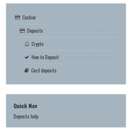
Cashier
Deposits
Crypto
How to Deposit
Card deposits
Quick Nav
Deposits help