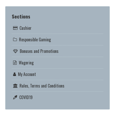
Sections
Cashier
Responsible Gaming
Bonuses and Promotions
Wagering
My Account
Rules, Terms and Conditions
COVID19