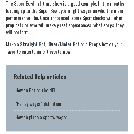
The Super Bowl halftime show is a good example. In the months
leading up to the Super Bowl, you might wager on who the main
performer will be. Once announced, some Sportsbooks will offer
prop bets on who will make guest appearances, what songs they
will perform.
Make a
Straight
Bet,
Over/Under
Bet or a
Props
bet on your
favorite entertainment events
now
!
Related Help articles
How to Bet on the NFL
“Parlay wager” definition
How to place a sports wager