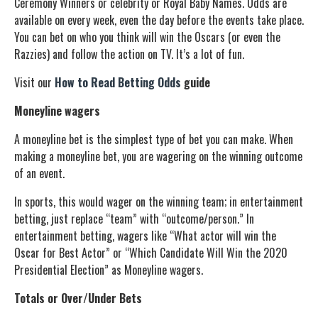
Ceremony Winners or celebrity or Royal Baby Names. Odds are
available on every week, even the day before the events take place.
You can bet on who you think will win the Oscars (or even the
Razzies
) and follow the action on TV. It’s a lot of fun.
Visit our
How to Read Betting Odds
guide
Moneyline wagers
A moneyline bet is the simplest type of bet you can make. When
making a moneyline bet, you are wagering on the winning outcome
of an event.
In sports, this would wager on the winning team; in entertainment
betting, just replace “team” with “outcome/person.” In
entertainment betting, wagers like “What actor will win the
Oscar for Best Actor” or “Which Candidate Will Win the 2020
Presidential Election” as Moneyline wagers.
Totals or Over/Under Bets