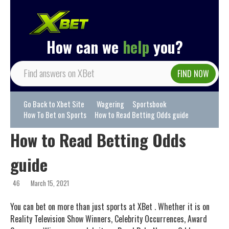
How can we
help
you?
Go Back to Xbet Site
Wagering
Sportsbook
How To Bet on Sports
How to Read Betting Odds guide
How to Read Betting Odds
guide
46
March 15, 2021
You can bet on more than just sports at XBet . Whether it is on
Reality Television Show Winners, Celebrity Occurrences, Award