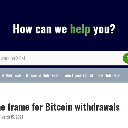
How can we
help
you?
Withdrawals
Bitcoin Withdrawals
Time frame for Bitcoin withdrawals
e frame for Bitcoin withdrawals
March 15, 2021