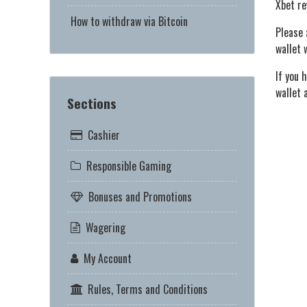
Xbet re
How to withdraw via Bitcoin
Please 
wallet 
If you 
wallet 
Sections
Cashier
Responsible Gaming
Bonuses and Promotions
Wagering
My Account
Rules, Terms and Conditions