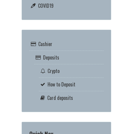
COVID19
Cashier
Deposits
Crypto
How to Deposit
Card deposits
Quick Nav