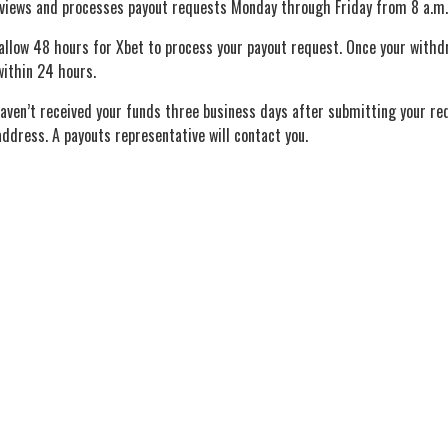
views and processes payout requests Monday through Friday from 8 a.m. t
allow 48 hours for Xbet to process your payout request. Once your withdr
within 24 hours.
haven’t received your funds three business days after submitting your re
address. A payouts representative will contact you.