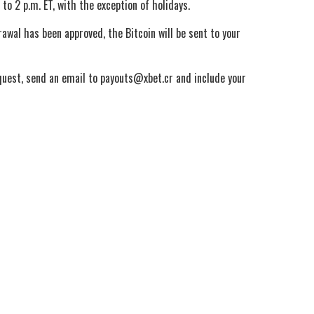
o 2 p.m. ET, with the exception of holidays.
awal has been approved, the Bitcoin will be sent to your
quest, send an email to
payouts@xbet.cr
and include your