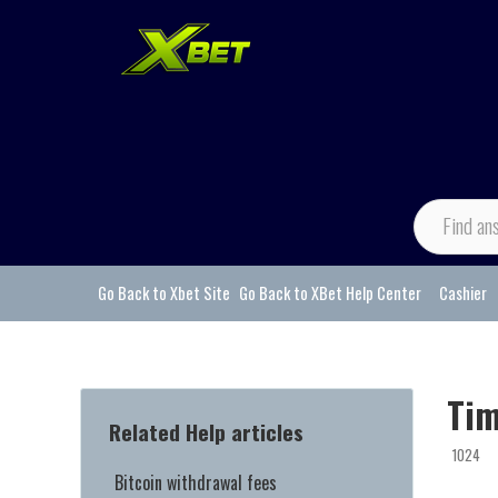
Go Back to Xbet Site
Go Back to XBet Help Center
Cashier
Tim
Related Help articles
1024
Bitcoin withdrawal fees