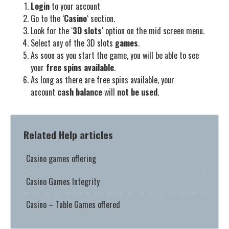
Login
to your account
Go to the ‘
Casino
‘ section.
Look for the ‘
3D
slots
‘ option on the mid screen menu.
Select any of the 3D slots
games
.
As soon as you start the game, you will be able to see
your
free spins available
.
As long as there are free spins available, your
account
cash
balance
will
not be used
.
Related Help articles
Casino games offering
Casino Games Integrity
Casino – Table Games offered