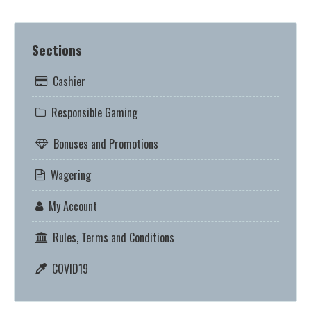
Sections
Cashier
Responsible Gaming
Bonuses and Promotions
Wagering
My Account
Rules, Terms and Conditions
COVID19