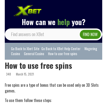
How can we
help
you?
Go Back to Xbet Site
Go Back to XBet Help Center
Wagering
Casino
General Casino
How to use free spins
How to use free spins
348
March 15, 2021
Free spins are a type of bonus that can be used only on 3D Slots
games.
To use them follow these steps: