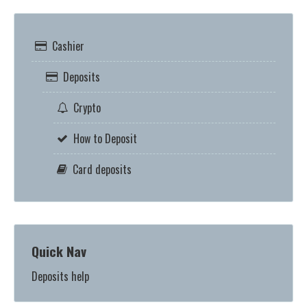
Cashier
Deposits
Crypto
How to Deposit
Card deposits
Quick Nav
Deposits help