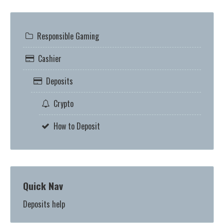
Responsible Gaming
Cashier
Deposits
Crypto
How to Deposit
Quick Nav
Deposits help