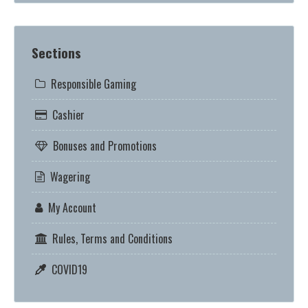
Sections
Responsible Gaming
Cashier
Bonuses and Promotions
Wagering
My Account
Rules, Terms and Conditions
COVID19