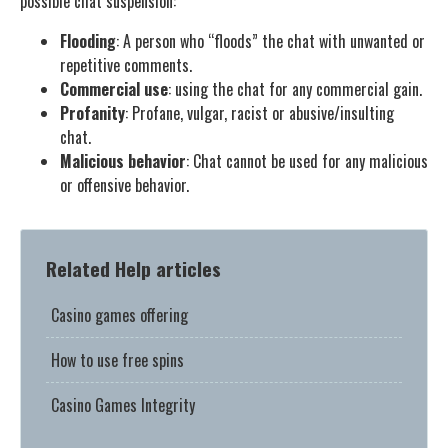
possible chat suspension:
Flooding
: A person who “floods” the chat with unwanted or
repetitive comments.
Commercial use
: using the chat for any commercial gain.
Profanity
: Profane, vulgar, racist or abusive/insulting
chat.
Malicious behavior
: Chat cannot be used for any malicious
or offensive behavior.
Related Help articles
Casino games offering
How to use free spins
Casino Games Integrity