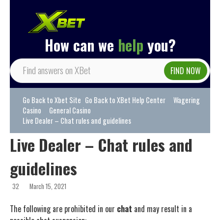
How can we
help
you?
Go Back to Xbet Site
Go Back to XBet Help Center
Wagering
Casino
General Casino
Live Dealer – Chat rules and guidelines
Live Dealer – Chat rules and
guidelines
32
March 15, 2021
The following are prohibited in our
chat
and may result in a