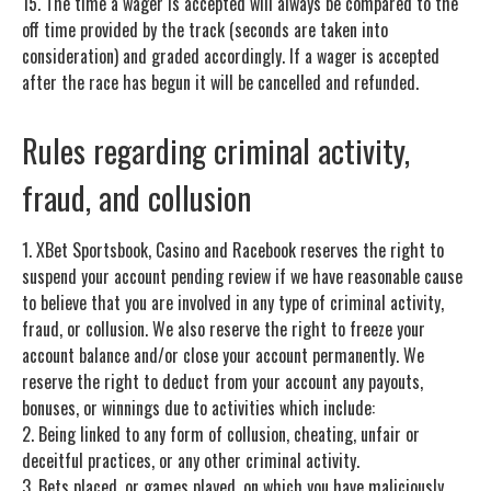
15. The time a wager is accepted will always be compared to the
off time provided by the track (seconds are taken into
consideration) and graded accordingly. If a wager is accepted
after the race has begun it will be cancelled and refunded.
Rules regarding criminal activity,
fraud, and collusion
1. XBet Sportsbook, Casino and Racebook reserves the right to
suspend your account pending review if we have reasonable cause
to believe that you are involved in any type of criminal activity,
fraud, or collusion. We also reserve the right to freeze your
account balance and/or close your account permanently. We
reserve the right to deduct from your account any payouts,
bonuses, or winnings due to activities which include:
2. Being linked to any form of collusion, cheating, unfair or
deceitful practices, or any other criminal activity.
3. Bets placed, or games played, on which you have maliciously