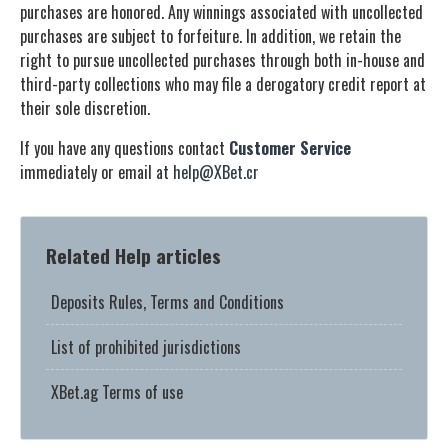
purchases are honored. Any winnings associated with uncollected
purchases are subject to forfeiture. In addition, we retain the
right to pursue uncollected purchases through both in-house and
third-party collections who may file a derogatory credit report at
their sole discretion.
If you have any questions contact
Customer Service
immediately or email at
help@XBet.cr
Related Help articles
Deposits Rules, Terms and Conditions
List of prohibited jurisdictions
XBet.ag Terms of use