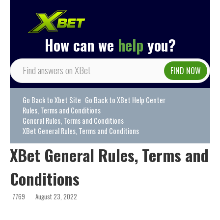
How can we
help
you?
Go Back to Xbet Site
Go Back to XBet Help Center
Rules, Terms and Conditions
General Rules, Terms and Conditions
XBet General Rules, Terms and Conditions
XBet General Rules, Terms and
Conditions
7769
August 23, 2022