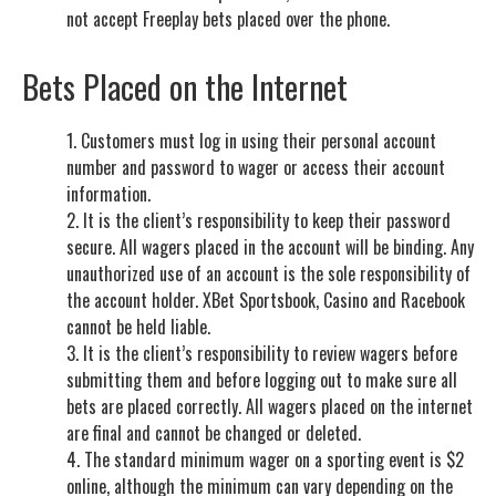
not accept Freeplay bets placed over the phone.
Bets Placed on the Internet
1. Customers must log in using their personal account
number and password to wager or access their account
information.
2. It is the client’s responsibility to keep their password
secure. All wagers placed in the account will be binding. Any
unauthorized use of an account is the sole responsibility of
the account holder. XBet Sportsbook, Casino and Racebook
cannot be held liable.
3. It is the client’s responsibility to review wagers before
submitting them and before logging out to make sure all
bets are placed correctly. All wagers placed on the internet
are final and cannot be changed or deleted.
4. The standard minimum wager on a sporting event is $2
online, although the minimum can vary depending on the