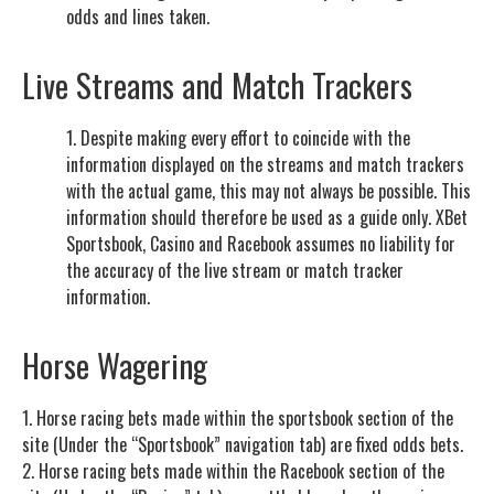
odds and lines taken.
Live Streams and Match Trackers
1. Despite making every effort to coincide with the
information displayed on the streams and match trackers
with the actual game, this may not always be possible. This
information should therefore be used as a guide only. XBet
Sportsbook, Casino and Racebook assumes no liability for
the accuracy of the live stream or match tracker
information.
Horse Wagering
1. Horse racing bets made within the sportsbook section of the
site (Under the “Sportsbook” navigation tab) are fixed odds bets.
2. Horse racing bets made within the Racebook section of the