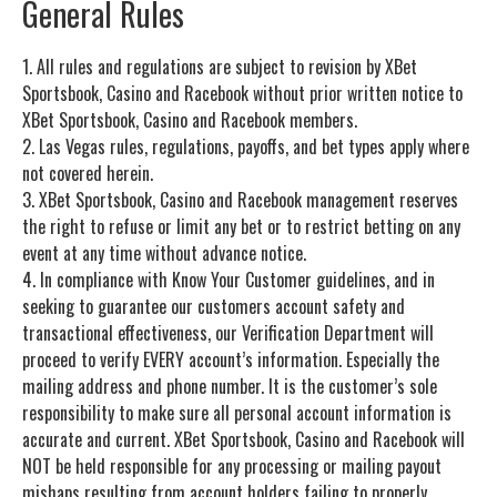
General Rules
1. All rules and regulations are subject to revision by XBet
Sportsbook, Casino and Racebook without prior written notice to
XBet Sportsbook, Casino and Racebook members.
2. Las Vegas rules, regulations, payoffs, and bet types apply where
not covered herein.
3. XBet Sportsbook, Casino and Racebook management reserves
the right to refuse or limit any bet or to restrict betting on any
event at any time without advance notice.
4. In compliance with Know Your Customer guidelines, and in
seeking to guarantee our customers account safety and
transactional effectiveness, our Verification Department will
proceed to verify EVERY account’s information. Especially the
mailing address and phone number. It is the customer’s sole
responsibility to make sure all personal account information is
accurate and current. XBet Sportsbook, Casino and Racebook will
NOT be held responsible for any processing or mailing payout
mishaps resulting from account holders failing to properly