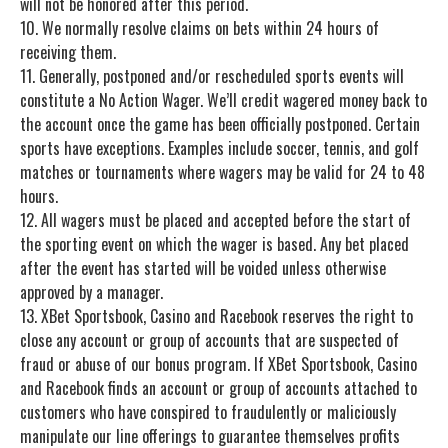
will not be honored after this period.
10. We normally resolve claims on bets within 24 hours of
receiving them.
11. Generally, postponed and/or rescheduled sports events will
constitute a No Action Wager. We’ll credit wagered money back to
the account once the game has been officially postponed. Certain
sports have exceptions. Examples include soccer, tennis, and golf
matches or tournaments where wagers may be valid for 24 to 48
hours.
12. All wagers must be placed and accepted before the start of
the sporting event on which the wager is based. Any bet placed
after the event has started will be voided unless otherwise
approved by a manager.
13. XBet Sportsbook, Casino and Racebook reserves the right to
close any account or group of accounts that are suspected of
fraud or abuse of our bonus program. If XBet Sportsbook, Casino
and Racebook finds an account or group of accounts attached to
customers who have conspired to fraudulently or maliciously
manipulate our line offerings to guarantee themselves profits