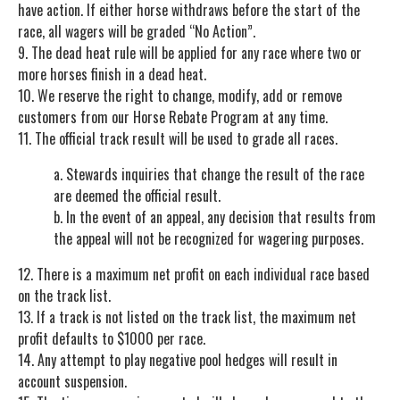
have action. If either horse withdraws before the start of the
race, all wagers will be graded “No Action”.
9. The dead heat rule will be applied for any race where two or
more horses finish in a dead heat.
10. We reserve the right to change, modify, add or remove
customers from our Horse Rebate Program at any time.
11. The official track result will be used to grade all races.
a. Stewards inquiries that change the result of the race
are deemed the official result.
b. In the event of an appeal, any decision that results from
the appeal will not be recognized for wagering purposes.
12. There is a maximum net profit on each individual race based
on the track list.
13. If a track is not listed on the track list, the maximum net
profit defaults to $1000 per race.
14. Any attempt to play negative pool hedges will result in
account suspension.