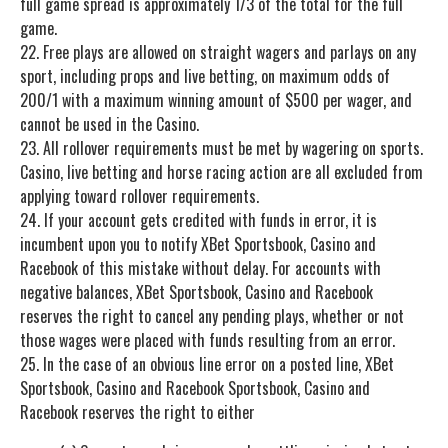
full game spread is approximately 1/3 of the total for the full
game.
22. Free plays are allowed on straight wagers and parlays on any
sport, including props and live betting, on maximum odds of
200/1 with a maximum winning amount of $500 per wager, and
cannot be used in the Casino.
23. All rollover requirements must be met by wagering on sports.
Casino, live betting and horse racing action are all excluded from
applying toward rollover requirements.
24. If your account gets credited with funds in error, it is
incumbent upon you to notify XBet Sportsbook, Casino and
Racebook of this mistake without delay. For accounts with
negative balances, XBet Sportsbook, Casino and Racebook
reserves the right to cancel any pending plays, whether or not
those wages were placed with funds resulting from an error.
25. In the case of an obvious line error on a posted line, XBet
Sportsbook, Casino and Racebook Sportsbook, Casino and
Racebook reserves the right to either