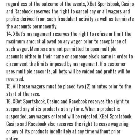
regardless of the outcome of the events, XBet Sportsbook, Casino
and Racebook reserves the right to cancel any or all wagers and
profits derived from such fraudulent activity as well as terminate
the accounts permanently.
14. XBet’s management reserves the right to refuse or limit the
maximum amount allowed on any wager prior to acceptance of
such wager. Members are not permitted to open multiple
accounts either in their name or someone else’s name in order to
circumvent the limits imposed by management. If a customer
uses multiple accounts, all bets will be voided and profits will be
reversed.
15. All horse wagers must be placed two (2) minutes prior to the
start of the race.
16. XBet Sportsbook, Casino and Racebook reserves the right to
suspend any of its products at any time. When a product is
suspended, any wagers entered will be rejected. XBet Sportsbook,
Casino and Racebook also reserves the right to cease wagering
on any of its products indefinitely at any time without prior
notice.