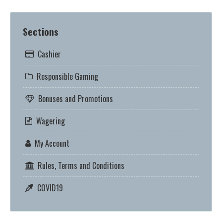
Sections
Cashier
Responsible Gaming
Bonuses and Promotions
Wagering
My Account
Rules, Terms and Conditions
COVID19