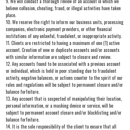
9. We will conduct a thorough review of an account in which we
believe collusion, cheating, fraud, or illegal activities have taken
place.
10. We reserve the right to inform our business units, processing
companies, electronic payment providers, or other financial
institutions of any unlawful, fraudulent, or inappropriate activity.
11. Clients are restricted to having a maximum of one (1) active
account. Creation of new or duplicate accounts and/or accounts
with similar information are subject to closure and review.
12. Any accounts found to be associated with a previous account
or individual, which is held in poor standing due to fraudulent
activity, negative balances, or actions counter to the spirit of our
rules and regulations will be subject to permanent closure and/or
balance forfeiture.
13. Any account that is suspected of manipulating their location,
personal information, or a masking device or service, will be
subject to permanent account closure and/or blacklisting and/or
balance forfeiture.
14. It is the sole responsibility of the client to ensure that all