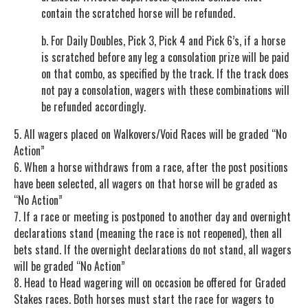
contain the scratched horse will be refunded.
b. For Daily Doubles, Pick 3, Pick 4 and Pick 6’s, if a horse
is scratched before any leg a consolation prize will be paid
on that combo, as specified by the track. If the track does
not pay a consolation, wagers with these combinations will
be refunded accordingly.
5. All wagers placed on Walkovers/Void Races will be graded “No
Action”
6. When a horse withdraws from a race, after the post positions
have been selected, all wagers on that horse will be graded as
“No Action”
7. If a race or meeting is postponed to another day and overnight
declarations stand (meaning the race is not reopened), then all
bets stand. If the overnight declarations do not stand, all wagers
will be graded “No Action”
8. Head to Head wagering will on occasion be offered for Graded
Stakes races. Both horses must start the race for wagers to