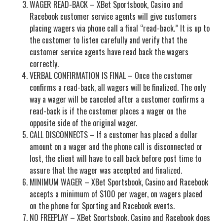
WAGER READ-BACK – XBet Sportsbook, Casino and
Racebook customer service agents will give customers
placing wagers via phone call a final “read-back.” It is up to
the customer to listen carefully and verify that the
customer service agents have read back the wagers
correctly.
VERBAL CONFIRMATION IS FINAL – Once the customer
confirms a read-back, all wagers will be finalized. The only
way a wager will be canceled after a customer confirms a
read-back is if the customer places a wager on the
opposite side of the original wager.
CALL DISCONNECTS – If a customer has placed a dollar
amount on a wager and the phone call is disconnected or
lost, the client will have to call back before post time to
assure that the wager was accepted and finalized.
MINIMUM WAGER – XBet Sportsbook, Casino and Racebook
accepts a minimum of $100 per wager, on wagers placed
on the phone for Sporting and Racebook events.
NO FREEPLAY – XBet Sportsbook, Casino and Racebook does