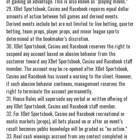
of gaining an advantage. This is also known as “playing moves.”
29. XBet Sportsbook, Casino and Racebook requires equal dollar
amounts of action between full games and derived events.
Derived events include but are not limited to: live betting, quarter
betting, team props, player props, and minor league sports
determined at the bookmaker’s discretion.
30. XBet Sportsbook, Casino and Racebook reserves the right to
suspend any account based on abusive behavior from the
customer toward any XBet Sportsbook, Casino and Racebook staff
member. The account may be re-opened after XBet Sportsbook,
Casino and Racebook has issued a warning to the client. However,
if such abusive behavior continues, management reserves the
right to terminate the account permanently.
31. House Rules will supersede any verbal or written offering of
any XBet Sportsbook, Casino and Racebook staff member.
32. For XBet Sportsbook, Casino and Racebook recreational or
exotic markets (props), all bets placed on or after an event’s
result becomes public knowledge will be graded as “no action.”
33. Real cash winnings accrued from any contest completed in