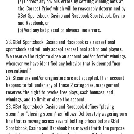
(a) Correct any obvious errors by settling winning bets at
the ‘Correct Price’ which will be reasonably determined by
XBet Sportsbook, Casino and Racebook Sportsbook, Casino
and Racebook, or
(b) Void any bet placed on obvious line errors.
26. XBet Sportsbook, Casino and Racebook is a recreational
sportsbook and will only accept recreational action and players.
We reserve the right to close an account and/or forfeit winnings
whenever we have identified any behavior that is deemed “non-
recreational.”
27. Steamers and/or originators are not accepted. If an account
happens to fall under any of those 2 categories, management
reserves the right to revoke free plays, cash bonuses, and
winnings, and to limit or close the account.
28. XBet Sportsbook, Casino and Racebook defines “playing
steam” or “chasing steam” as follows: Deliberately wagering on a
line that is moving across several betting offices before XBet
Sportsbook, Casino and Racebook has moved it with the purpose