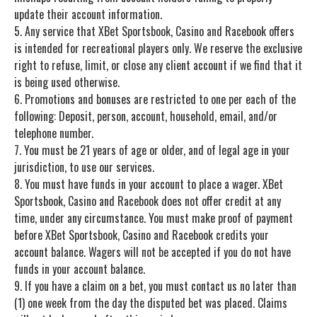
update their account information.
5. Any service that XBet Sportsbook, Casino and Racebook offers
is intended for recreational players only. We reserve the exclusive
right to refuse, limit, or close any client account if we find that it
is being used otherwise.
6. Promotions and bonuses are restricted to one per each of the
following: Deposit, person, account, household, email, and/or
telephone number.
7. You must be 21 years of age or older, and of legal age in your
jurisdiction, to use our services.
8. You must have funds in your account to place a wager. XBet
Sportsbook, Casino and Racebook does not offer credit at any
time, under any circumstance. You must make proof of payment
before XBet Sportsbook, Casino and Racebook credits your
account balance. Wagers will not be accepted if you do not have
funds in your account balance.
9. If you have a claim on a bet, you must contact us no later than
(1) one week from the day the disputed bet was placed. Claims