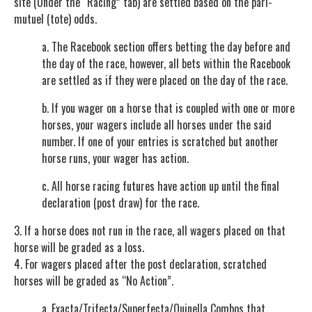
site (Under the “Racing” tab) are settled based on the pari-
mutuel (tote) odds.
a. The Racebook section offers betting the day before and
the day of the race, however, all bets within the Racebook
are settled as if they were placed on the day of the race.
b. If you wager on a horse that is coupled with one or more
horses, your wagers include all horses under the said
number. If one of your entries is scratched but another
horse runs, your wager has action.
c. All horse racing futures have action up until the final
declaration (post draw) for the race.
3. If a horse does not run in the race, all wagers placed on that
horse will be graded as a loss.
4. For wagers placed after the post declaration, scratched
horses will be graded as “No Action”.
a. Exacta/Trifecta/Superfecta/Quinella Combos that