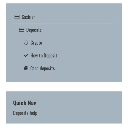
Cashier
Deposits
Crypto
How to Deposit
Card deposits
Quick Nav
Deposits help