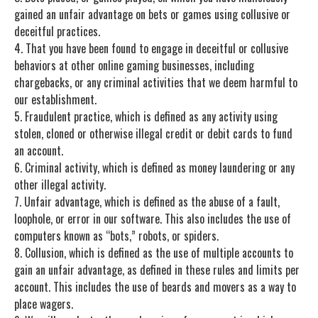
gained an unfair advantage on bets or games using collusive or
deceitful practices.
4. That you have been found to engage in deceitful or collusive
behaviors at other online gaming businesses, including
chargebacks, or any criminal activities that we deem harmful to
our establishment.
5. Fraudulent practice, which is defined as any activity using
stolen, cloned or otherwise illegal credit or debit cards to fund
an account.
6. Criminal activity, which is defined as money laundering or any
other illegal activity.
7. Unfair advantage, which is defined as the abuse of a fault,
loophole, or error in our software. This also includes the use of
computers known as “bots,” robots, or spiders.
8. Collusion, which is defined as the use of multiple accounts to
gain an unfair advantage, as defined in these rules and limits per
account. This includes the use of beards and movers as a way to
place wagers.