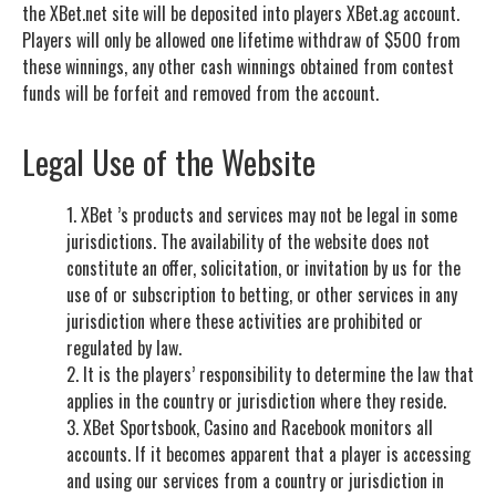
the XBet.net site will be deposited into players XBet.ag account.
Players will only be allowed one lifetime withdraw of $500 from
these winnings, any other cash winnings obtained from contest
funds will be forfeit and removed from the account.
Legal Use of the Website
1. XBet ’s products and services may not be legal in some
jurisdictions. The availability of the website does not
constitute an offer, solicitation, or invitation by us for the
use of or subscription to betting, or other services in any
jurisdiction where these activities are prohibited or
regulated by law.
2. It is the players’ responsibility to determine the law that
applies in the country or jurisdiction where they reside.
3. XBet Sportsbook, Casino and Racebook monitors all
accounts. If it becomes apparent that a player is accessing
and using our services from a country or jurisdiction in