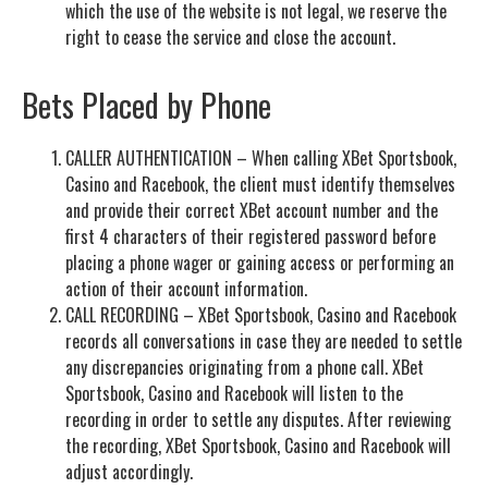
which the use of the website is not legal, we reserve the
right to cease the service and close the account.
Bets Placed by Phone
CALLER AUTHENTICATION – When calling XBet Sportsbook,
Casino and Racebook, the client must identify themselves
and provide their correct XBet account number and the
first 4 characters of their registered password before
placing a phone wager or gaining access or performing an
action of their account information.
CALL RECORDING – XBet Sportsbook, Casino and Racebook
records all conversations in case they are needed to settle
any discrepancies originating from a phone call. XBet
Sportsbook, Casino and Racebook will listen to the
recording in order to settle any disputes. After reviewing
the recording, XBet Sportsbook, Casino and Racebook will
adjust accordingly.