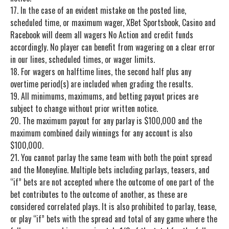
17. In the case of an evident mistake on the posted line,
scheduled time, or maximum wager, XBet Sportsbook, Casino and
Racebook will deem all wagers No Action and credit funds
accordingly. No player can benefit from wagering on a clear error
in our lines, scheduled times, or wager limits.
18. For wagers on halftime lines, the second half plus any
overtime period(s) are included when grading the results.
19. All minimums, maximums, and betting payout prices are
subject to change without prior written notice.
20. The maximum payout for any parlay is $100,000 and the
maximum combined daily winnings for any account is also
$100,000.
21. You cannot parlay the same team with both the point spread
and the Moneyline. Multiple bets including parlays, teasers, and
“if” bets are not accepted where the outcome of one part of the
bet contributes to the outcome of another, as these are
considered correlated plays. It is also prohibited to parlay, tease,
or play “if” bets with the spread and total of any game where the