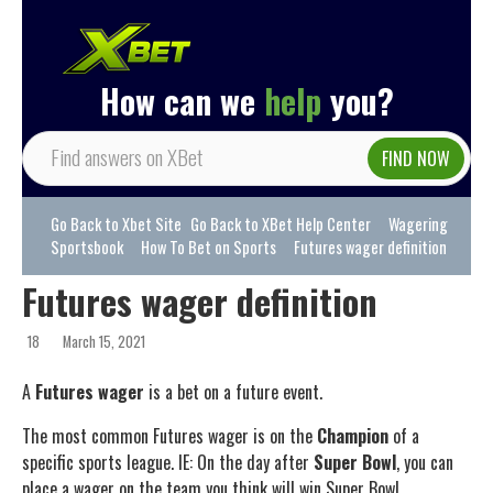
How can we
help
you?
Go Back to Xbet Site
Go Back to XBet Help Center
Wagering
Sportsbook
How To Bet on Sports
Futures wager definition
Futures wager definition
18
March 15, 2021
A
Futures wager
is a bet on a future event.
The most common Futures wager is on the
Champion
of a
specific sports league. IE: On the day after
Super Bowl
, you can
place a wager on the team you think will win Super Bowl.