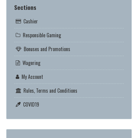
Sections
Cashier
Responsible Gaming
Bonuses and Promotions
Wagering
My Account
Rules, Terms and Conditions
COVID19