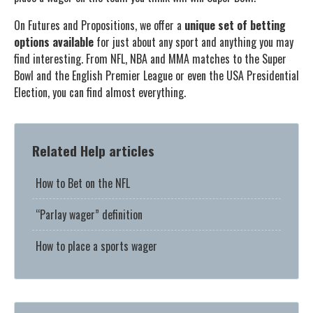
On Futures and Propositions, we offer a
unique set of betting
options available
for just about any sport and anything you may
find interesting. From NFL, NBA and MMA matches to the Super
Bowl and the English Premier League or even the USA Presidential
Election, you can find almost everything.
Related Help articles
How to Bet on the NFL
“Parlay wager” definition
How to place a sports wager