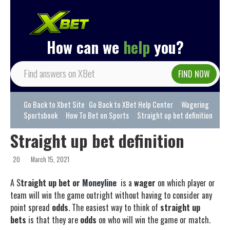
How can we
help
you?
Go Back to Xbet Site
Go Back to XBet Help Center
Wagering
Sportsbook
How To Bet on Sports
Straight up bet definition
Straight up bet definition
20
March 15, 2021
A S
traight up bet or
Moneyline
is a
wager
on which player or
team will win the game outright without having to consider any
point spread
odds
. The easiest way to think of
straight up
bets
is that they are
odds
on who will win the game or match.