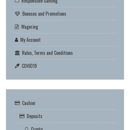
Responsible Gaming
Bonuses and Promotions
Wagering
My Account
Rules, Terms and Conditions
COVID19
Cashier
Deposits
Crypto