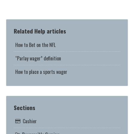
Related Help articles
How to Bet on the NFL
“Parlay wager” definition
How to place a sports wager
Sections
Cashier