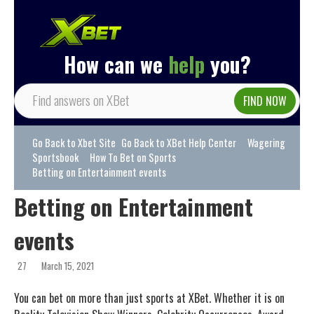
How can we
help
you?
Go Back to Xbet Site
Go Back to XBet Help Center
Wagering
Sportsbook
How To Bet on Sports
Betting on Entertainment events
Betting on Entertainment
events
27
March 15, 2021
You can bet on more than just sports at XBet. Whether it is on