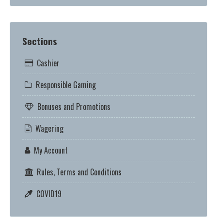
Sections
Cashier
Responsible Gaming
Bonuses and Promotions
Wagering
My Account
Rules, Terms and Conditions
COVID19