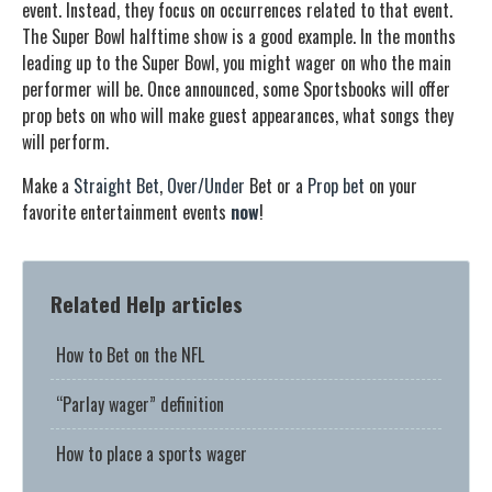
event. Instead, they focus on occurrences related to that event.
The Super Bowl halftime show is a good example. In the months
leading up to the Super Bowl, you might wager on who the main
performer will be. Once announced, some Sportsbooks will offer
prop bets on who will make guest appearances, what songs they
will perform.
Make a
Straight Bet
,
Over/Under
Bet or a
Prop bet
on your
favorite entertainment events
now
!
Related Help articles
How to Bet on the NFL
“Parlay wager” definition
How to place a sports wager