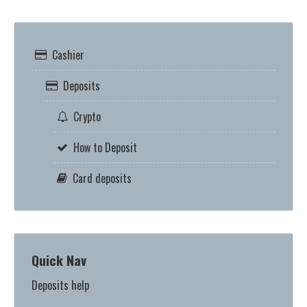
Cashier
Deposits
Crypto
How to Deposit
Card deposits
Quick Nav
Deposits help