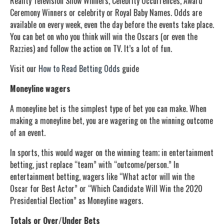
Reality Television Show Winners, Celebrity Occurrences, Award
Ceremony Winners or celebrity or Royal Baby Names. Odds are
available on every week, even the day before the events take place.
You can bet on who you think will win the Oscars (or even the
Razzies) and follow the action on TV. It’s a lot of fun.
Visit our
How to Read Betting Odds
guide
Moneyline wagers
A moneyline bet is the simplest type of bet you can make. When
making a moneyline bet, you are wagering on the winning outcome
of an event.
In sports, this would wager on the winning team; in entertainment
betting, just replace “team” with “outcome/person.” In
entertainment betting, wagers like “What actor will win the
Oscar for Best Actor” or “Which Candidate Will Win the 2020
Presidential Election” as Moneyline wagers.
Totals or Over/Under Bets