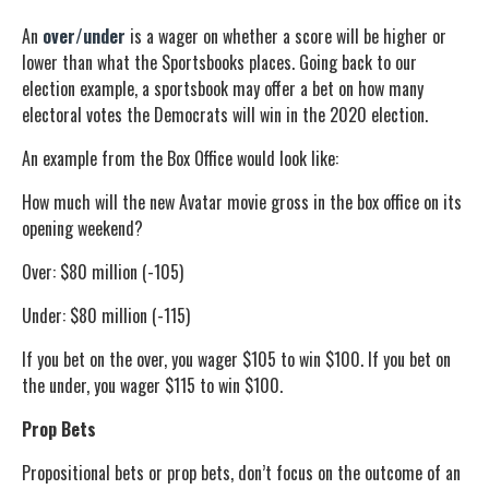
An
over/under
is a wager on whether a score will be higher or
lower than what the Sportsbooks places. Going back to our
election example, a sportsbook may offer a bet on how many
electoral votes the Democrats will win in the 2020 election.
An example from the Box Office would look like:
How much will the new Avatar movie gross in the box office on its
opening weekend?
Over: $80 million (-105)
Under: $80 million (-115)
If you bet on the over, you wager $105 to win $100. If you bet on
the under, you wager $115 to win $100.
Prop Bets
Propositional bets or prop bets, don’t focus on the outcome of an